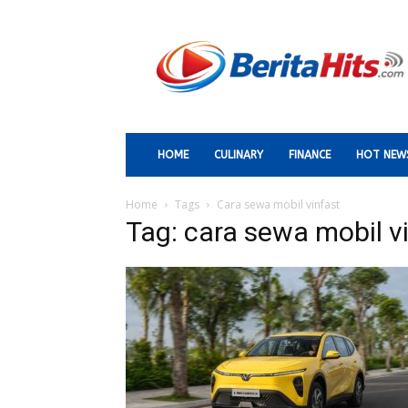
Berita
Paling
Hits
HOME
CULINARY
FINANCE
HOT NEW
Home
Tags
Cara sewa mobil vinfast
Tag: cara sewa mobil v