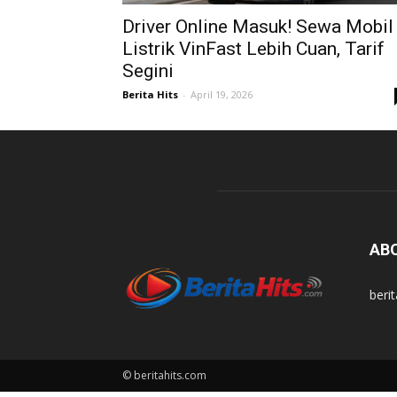
Driver Online Masuk! Sewa Mobil
Listrik VinFast Lebih Cuan, Tarif
Segini
Berita Hits
-
April 19, 2026
AB
beri
© beritahits.com