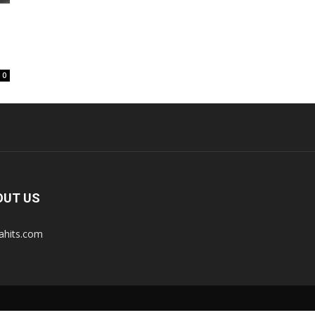
0
OUT US
tahits.com