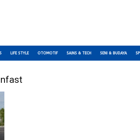
S
LIFE STYLE
OTOMOTIF
SAINS & TECH
SENI & BUDAYA
S
infast