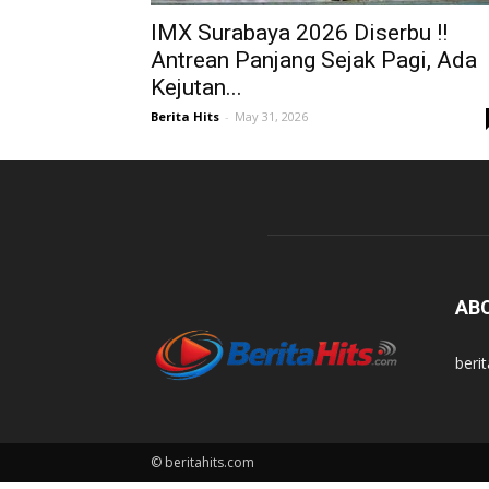
IMX Surabaya 2026 Diserbu !!
Antrean Panjang Sejak Pagi, Ada
Kejutan...
Berita Hits
-
May 31, 2026
AB
beri
© beritahits.com