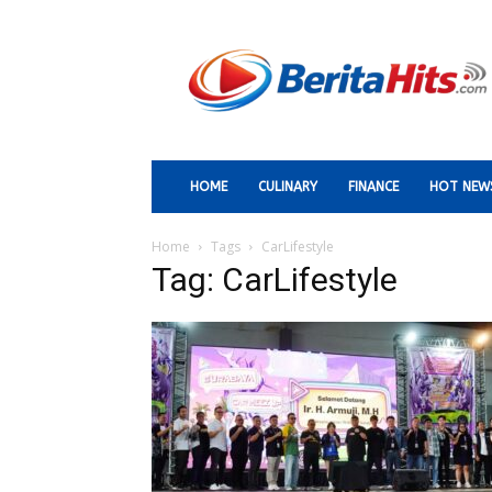
Berita
Paling
Hits
HOME
CULINARY
FINANCE
HOT NEW
Home
Tags
CarLifestyle
Tag: CarLifestyle