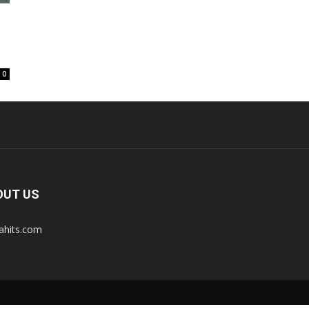
0
OUT US
tahits.com