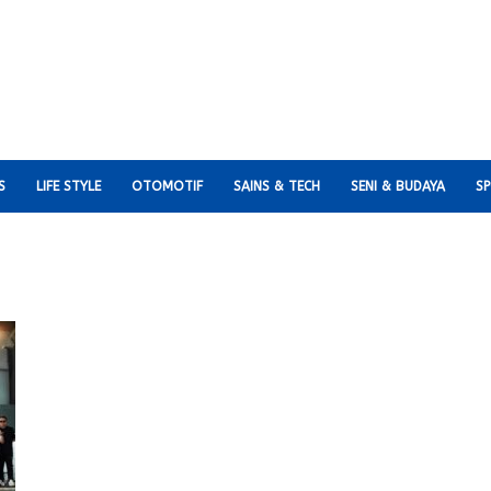
S
LIFE STYLE
OTOMOTIF
SAINS & TECH
SENI & BUDAYA
S