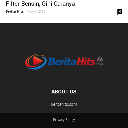
Filter Bensin, Gini Caranya
Berita Hits
-
May 2, 2026
0
ABOUT US
beritahits.com
Privacy Policy