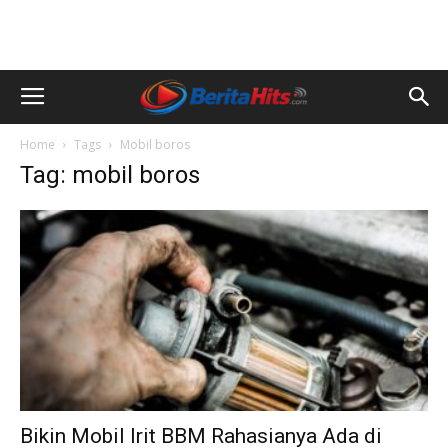
Home
Tags
Mobil boros
Tag: mobil boros
Bikin Mobil Irit BBM Rahasianya Ada di