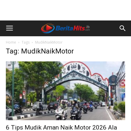
Home
Tags
MudikNaikMotor
Tag: MudikNaikMotor
6 Tips Mudik Aman Naik Motor 2026 Ala