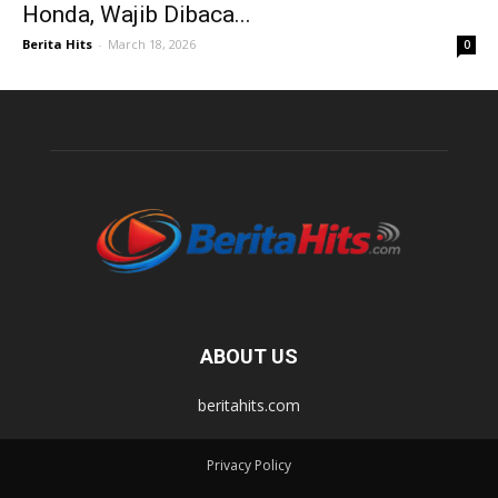
Honda, Wajib Dibaca...
Berita Hits
-
March 18, 2026
0
ABOUT US
beritahits.com
Privacy Policy