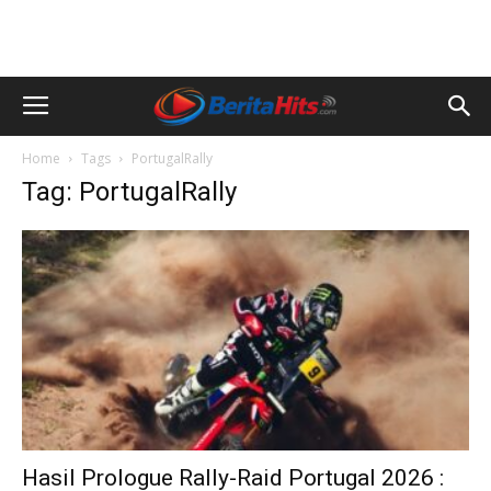
Home
Tags
PortugalRally
Tag: PortugalRally
Hasil Prologue Rally-Raid Portugal 2026 :