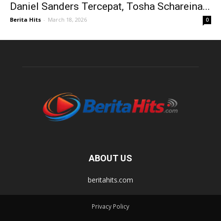
Daniel Sanders Tercepat, Tosha Schareina...
Berita Hits
-
March 18, 2026
0
ABOUT US
beritahits.com
Privacy Policy