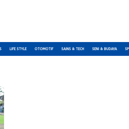
S
LIFE STYLE
OTOMOTIF
SAINS & TECH
SENI & BUDAYA
S