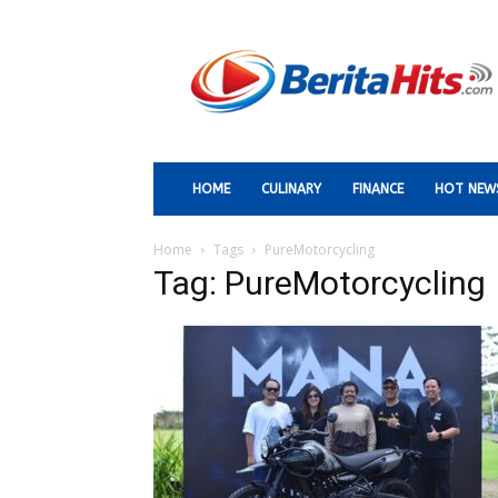
Berita
Paling
Hits
HOME
CULINARY
FINANCE
HOT NEW
Home
Tags
PureMotorcycling
Tag: PureMotorcycling