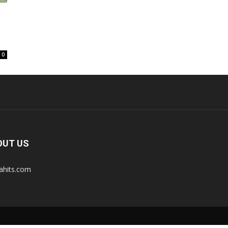
0
OUT US
tahits.com