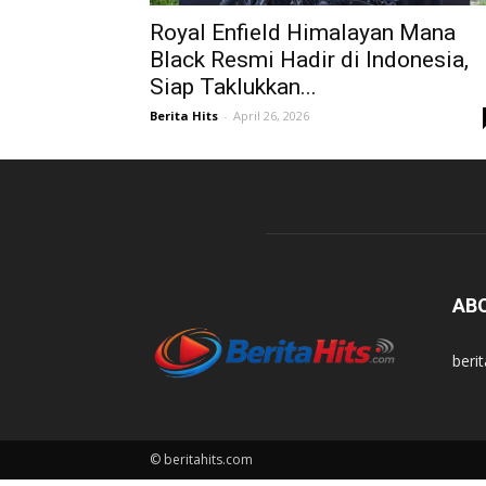
Royal Enfield Himalayan Mana
Black Resmi Hadir di Indonesia,
Siap Taklukkan...
Berita Hits
-
April 26, 2026
AB
beri
© beritahits.com