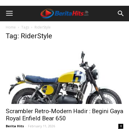
Home
Tags
RiderStyle
Tag: RiderStyle
Scrambler Retro-Modern Hadir : Begini Gaya
Royal Enfield Bear 650
Berita Hits
-
February 11, 2026
0