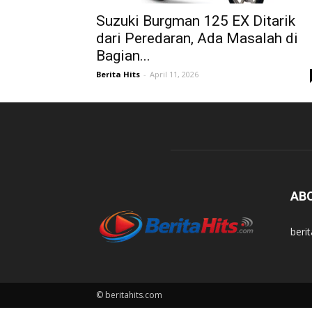
Suzuki Burgman 125 EX Ditarik
dari Peredaran, Ada Masalah di
Bagian...
Berita Hits
-
April 11, 2026
AB
beri
© beritahits.com