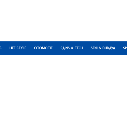
S
LIFE STYLE
OTOMOTIF
SAINS & TECH
SENI & BUDAYA
S