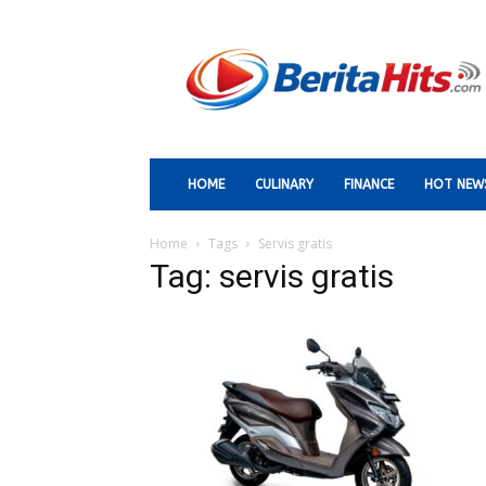
Berita
Paling
Hits
HOME
CULINARY
FINANCE
HOT NEW
Home
Tags
Servis gratis
Tag: servis gratis