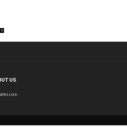
0
OUT US
tahits.com