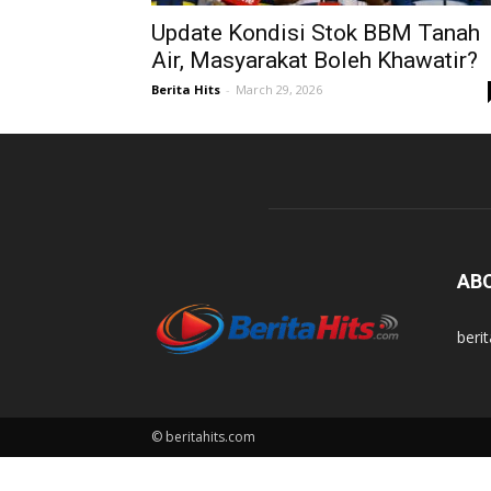
Update Kondisi Stok BBM Tanah
Air, Masyarakat Boleh Khawatir?
Berita Hits
-
March 29, 2026
AB
beri
© beritahits.com