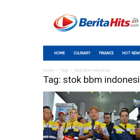
Berita
Paling
Hits
HOME
CULINARY
FINANCE
HOT NEW
Home
Tags
Stok bbm indonesia
Tag: stok bbm indones