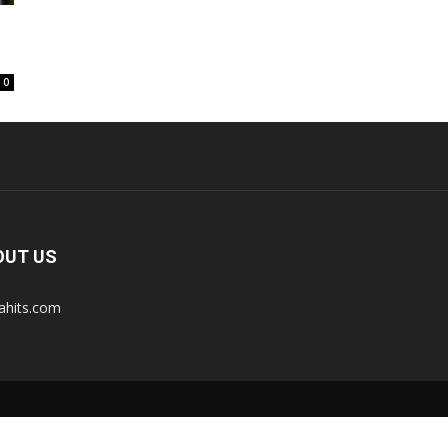
0
OUT US
tahits.com