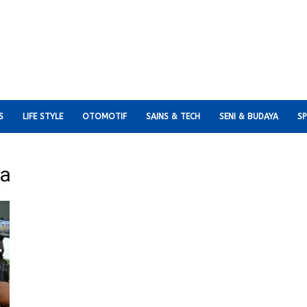
S
LIFE STYLE
OTOMOTIF
SAINS & TECH
SENI & BUDAYA
S
ia