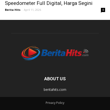
Speedometer Full Digital, Harga Segini
Berita Hits
-
April 11, 2026
0
ABOUT US
beritahits.com
Privacy Policy