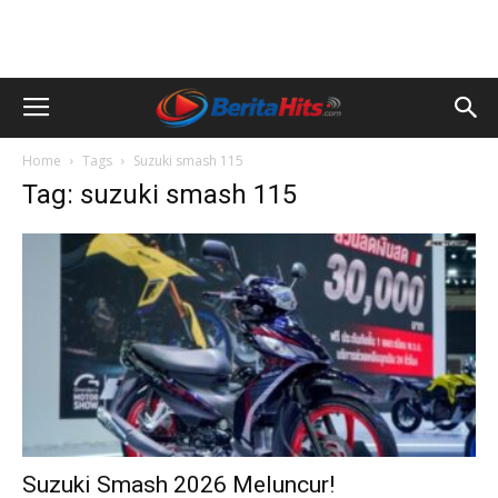
Home
Tags
Suzuki smash 115
Tag: suzuki smash 115
Suzuki Smash 2026 Meluncur!